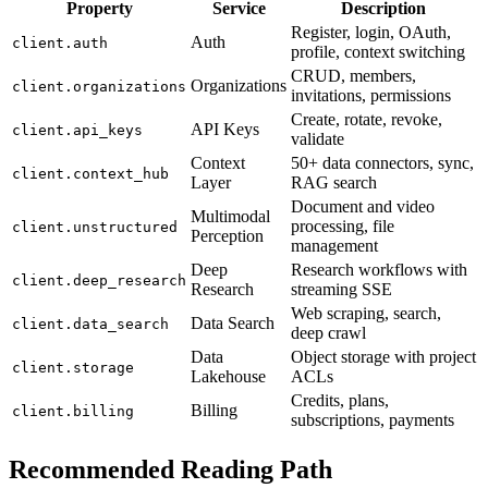
Property
Service
Description
Register, login, OAuth,
Auth
client.auth
profile, context switching
CRUD, members,
Organizations
client.organizations
invitations, permissions
Create, rotate, revoke,
API Keys
client.api_keys
validate
Context
50+ data connectors, sync,
client.context_hub
Layer
RAG search
Document and video
Multimodal
processing, file
client.unstructured
Perception
management
Deep
Research workflows with
client.deep_research
Research
streaming SSE
Web scraping, search,
Data Search
client.data_search
deep crawl
Data
Object storage with project
client.storage
Lakehouse
ACLs
Credits, plans,
Billing
client.billing
subscriptions, payments
Recommended Reading Path