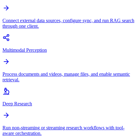
Connect external data sources, configure sync, and run RAG search
through one client.
Multimodal Perception
Process documents and videos, manage files, and enable semantic
retrieval.
Deep Research
Run non-streaming or streaming research workflows with tool-
aware orchestration.