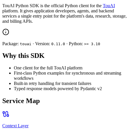
TouAI Python SDK is the official Python client for the
TouAI
platform. It gives application developers, agents, and backend
services a single entry point for the platform's data, research, storage,
and billing APIs.
Package:
· Version:
· Python:
touai
0.11.0
>= 3.10
Why this SDK
One client for the full TouAI platform
First-class Python examples for synchronous and streaming
workflows
Built-in retry handling for transient failures
Typed response models powered by Pydantic v2
Service Map
Context Layer