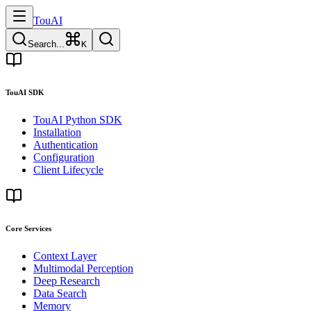
TouAI
Search...
K
TouAI SDK
TouAI Python SDK
Installation
Authentication
Configuration
Client Lifecycle
Core Services
Context Layer
Multimodal Perception
Deep Research
Data Search
Memory