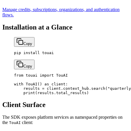
Manage credits, subscriptions, organizations, and authentication
flows.
Installation at a Glance
Copy
pip
 install
 touai
Copy
from
 touai 
import
 TouAI
with
 TouAI() 
as
 client:
    results 
=
 client.context_hub.search(
"quarterly
    print
(results.total_results)
Client Surface
The SDK exposes platform services as namespaced properties on
the
client:
TouAI