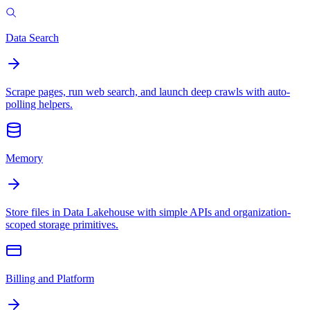
Data Search
Scrape pages, run web search, and launch deep crawls with auto-
polling helpers.
Memory
Store files in Data Lakehouse with simple APIs and organization-
scoped storage primitives.
Billing and Platform