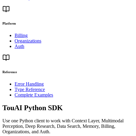
Platform
Billing
Organizations
Auth
Reference
Error Handling
Type Reference
Complete Examples
TouAI Python SDK
Use one Python client to work with Context Layer, Multimodal
Perception, Deep Research, Data Search, Memory, Billing,
Organizations, and Auth.