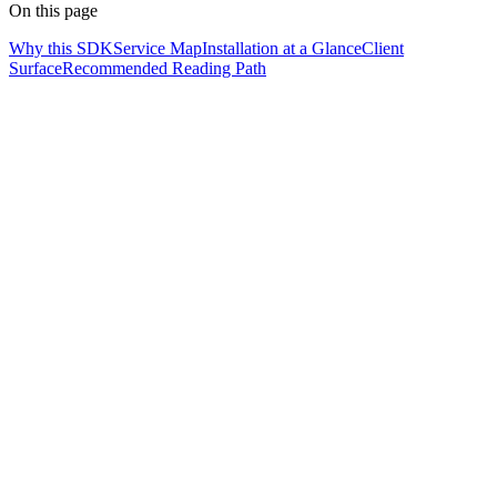
On this page
Why this SDK
Service Map
Installation at a Glance
Client
Surface
Recommended Reading Path