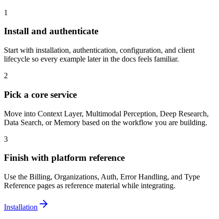
1
Install and authenticate
Start with installation, authentication, configuration, and client
lifecycle so every example later in the docs feels familiar.
2
Pick a core service
Move into Context Layer, Multimodal Perception, Deep Research,
Data Search, or Memory based on the workflow you are building.
3
Finish with platform reference
Use the Billing, Organizations, Auth, Error Handling, and Type
Reference pages as reference material while integrating.
Installation