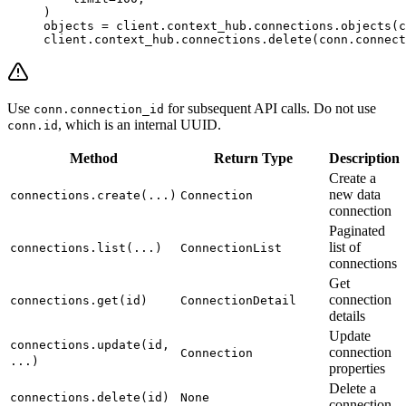
)
objects 
=
 client.context_hub.connections.objects(c
client.context_hub.connections.delete(conn.connect
Use
for subsequent API calls. Do not use
conn.connection_id
, which is an internal UUID.
conn.id
Method
Return Type
Description
Create a
new data
connections.create(...)
Connection
connection
Paginated
list of
connections.list(...)
ConnectionList
connections
Get
connection
connections.get(id)
ConnectionDetail
details
Update
connections.update(id,
connection
Connection
...)
properties
Delete a
connections.delete(id)
None
connection