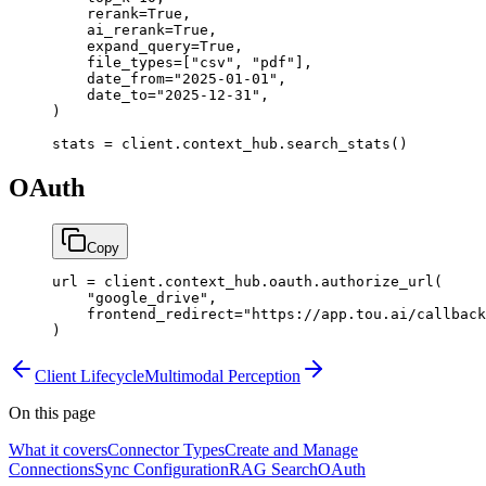
    rerank
=
True
,
    ai_rerank
=
True
,
    expand_query
=
True
,
    file_types
=
[
"csv"
, 
"pdf"
],
    date_from
=
"2025-01-01"
,
    date_to
=
"2025-12-31"
,
)
stats 
=
 client.context_hub.search_stats()
OAuth
Copy
url 
=
 client.context_hub.oauth.authorize_url(
    "google_drive"
,
    frontend_redirect
=
"https://app.tou.ai/callback
)
Client Lifecycle
Multimodal Perception
On this page
What it covers
Connector Types
Create and Manage
Connections
Sync Configuration
RAG Search
OAuth