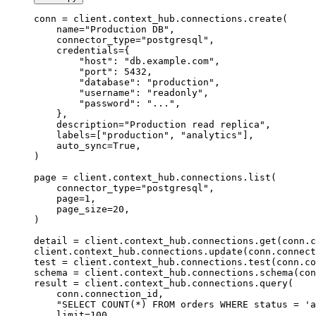
conn 
=
 client.context_hub.connections.create(
    name
=
"Production DB"
,
    connector_type
=
"postgresql"
,
    credentials
=
{
        "host"
: 
"db.example.com"
,
        "port"
: 
5432
,
        "database"
: 
"production"
,
        "username"
: 
"readonly"
,
        "password"
: 
"..."
,
    },
    description
=
"Production read replica"
,
    labels
=
[
"production"
, 
"analytics"
],
    auto_sync
=
True
,
)
page 
=
 client.context_hub.connections.list(
    connector_type
=
"postgresql"
,
    page
=
1
,
    page_size
=
20
,
)
detail 
=
 client.context_hub.connections.get(conn.c
client.context_hub.connections.update(conn.connect
test 
=
 client.context_hub.connections.test(conn.co
schema 
=
 client.context_hub.connections.schema(con
result 
=
 client.context_hub.connections.query(
    conn.connection_id,
    "SELECT COUNT(*) FROM orders WHERE status = 'a
    limit
=
100
,