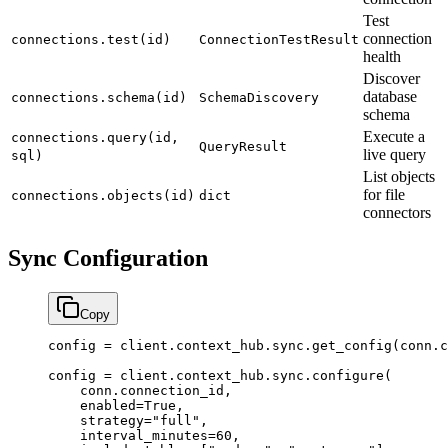
Test
connection
connections.test(id)
ConnectionTestResult
health
Discover
database
connections.schema(id)
SchemaDiscovery
schema
Execute a
connections.query(id,
QueryResult
live query
sql)
List objects
for file
connections.objects(id)
dict
connectors
Sync Configuration
Copy
config 
=
 client.context_hub.sync.get_config(conn.c
config 
=
 client.context_hub.sync.configure(
    conn.connection_id,
    enabled
=
True
,
    strategy
=
"full"
,
    interval_minutes
=
60
,