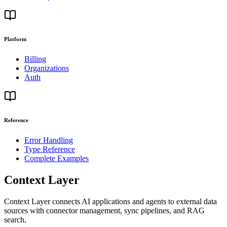
Platform
Billing
Organizations
Auth
Reference
Error Handling
Type Reference
Complete Examples
Context Layer
Context Layer connects AI applications and agents to external data
sources with connector management, sync pipelines, and RAG
search.