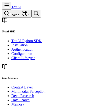
TouAI
Search...
K
TouAI SDK
TouAI Python SDK
Installation
Authentication
Configuration
Client Lifecycle
Core Services
Context Layer
Multimodal Perception
Deep Research
Data Search
Memory