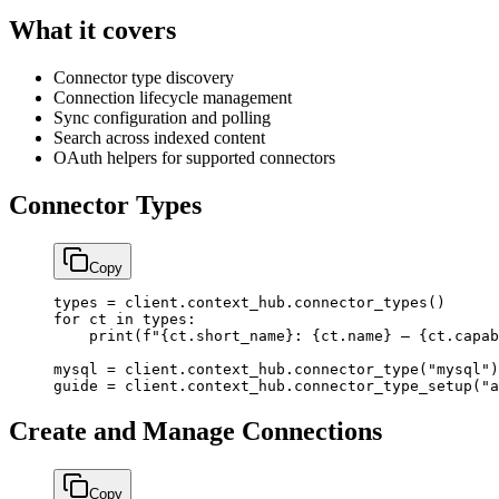
What it covers
Connector type discovery
Connection lifecycle management
Sync configuration and polling
Search across indexed content
OAuth helpers for supported connectors
Connector Types
Copy
types 
=
 client.context_hub.connector_types()
for
 ct 
in
 types:
    print
(
f
"
{
ct.short_name
}
: 
{
ct.name
}
 — 
{
ct.capab
mysql 
=
 client.context_hub.connector_type(
"mysql"
)
guide 
=
 client.context_hub.connector_type_setup(
"a
Create and Manage Connections
Copy