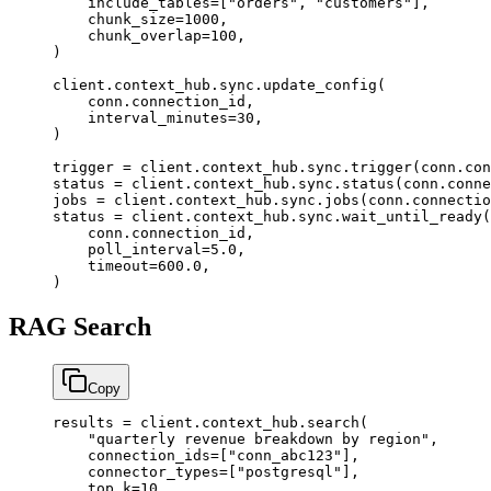
    include_tables
=
[
"orders"
, 
"customers"
],
    chunk_size
=
1000
,
    chunk_overlap
=
100
,
)
client.context_hub.sync.update_config(
    conn.connection_id,
    interval_minutes
=
30
,
)
trigger 
=
 client.context_hub.sync.trigger(conn.con
status 
=
 client.context_hub.sync.status(conn.conne
jobs 
=
 client.context_hub.sync.jobs(conn.connectio
status 
=
 client.context_hub.sync.wait_until_ready(
    conn.connection_id,
    poll_interval
=
5.0
,
    timeout
=
600.0
,
)
RAG Search
Copy
results 
=
 client.context_hub.search(
    "quarterly revenue breakdown by region"
,
    connection_ids
=
[
"conn_abc123"
],
    connector_types
=
[
"postgresql"
],
    top_k
=
10
,