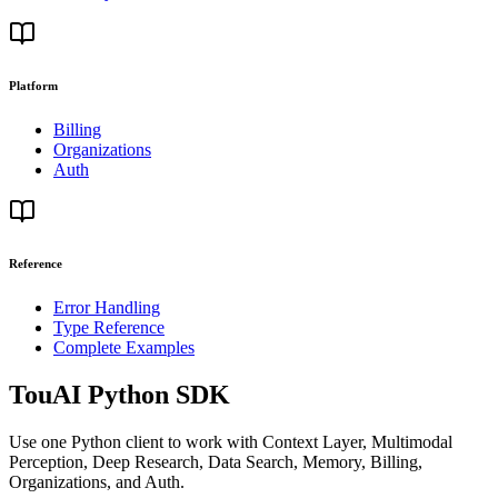
Platform
Billing
Organizations
Auth
Reference
Error Handling
Type Reference
Complete Examples
TouAI Python SDK
Use one Python client to work with Context Layer, Multimodal
Perception, Deep Research, Data Search, Memory, Billing,
Organizations, and Auth.