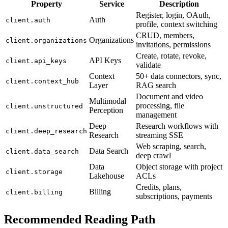
Property
Service
Description
Register, login, OAuth,
Auth
client.auth
profile, context switching
CRUD, members,
Organizations
client.organizations
invitations, permissions
Create, rotate, revoke,
API Keys
client.api_keys
validate
Context
50+ data connectors, sync,
client.context_hub
Layer
RAG search
Document and video
Multimodal
processing, file
client.unstructured
Perception
management
Deep
Research workflows with
client.deep_research
Research
streaming SSE
Web scraping, search,
Data Search
client.data_search
deep crawl
Data
Object storage with project
client.storage
Lakehouse
ACLs
Credits, plans,
Billing
client.billing
subscriptions, payments
Recommended Reading Path