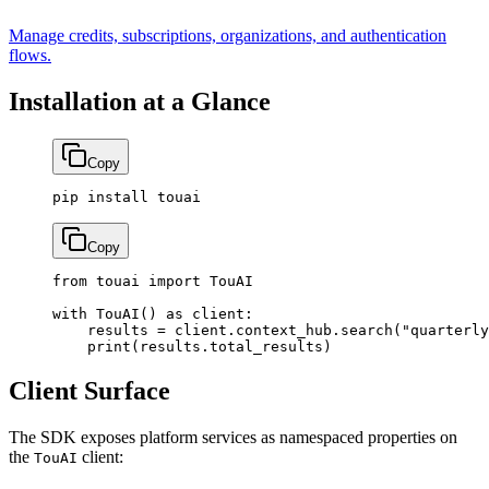
Manage credits, subscriptions, organizations, and authentication
flows.
Installation at a Glance
Copy
pip
 install
 touai
Copy
from
 touai 
import
 TouAI
with
 TouAI() 
as
 client:
    results 
=
 client.context_hub.search(
"quarterly
    print
(results.total_results)
Client Surface
The SDK exposes platform services as namespaced properties on
the
client:
TouAI