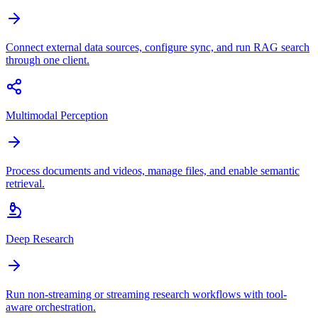
Connect external data sources, configure sync, and run RAG search
through one client.
Multimodal Perception
Process documents and videos, manage files, and enable semantic
retrieval.
Deep Research
Run non-streaming or streaming research workflows with tool-
aware orchestration.