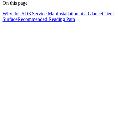
On this page
Why this SDK
Service Map
Installation at a Glance
Client
Surface
Recommended Reading Path