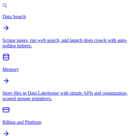
Data Search
Scrape pages, run web search, and launch deep crawls with auto-
polling helpers.
Memory
Store files in Data Lakehouse with simple APIs and organization-
scoped storage primitives.
Billing and Platform