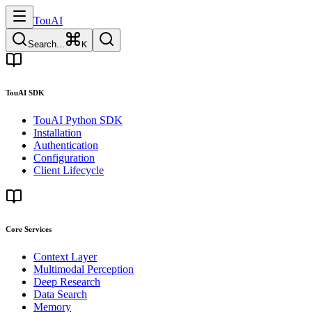
TouAI
Search...
K
TouAI SDK
TouAI Python SDK
Installation
Authentication
Configuration
Client Lifecycle
Core Services
Context Layer
Multimodal Perception
Deep Research
Data Search
Memory