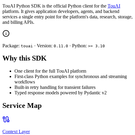
TouAI Python SDK is the official Python client for the
TouAI
platform. It gives application developers, agents, and backend
services a single entry point for the platform's data, research, storage,
and billing APIs.
Package:
· Version:
· Python:
touai
0.11.0
>= 3.10
Why this SDK
One client for the full TouAI platform
First-class Python examples for synchronous and streaming
workflows
Built-in retry handling for transient failures
Typed response models powered by Pydantic v2
Service Map
Context Layer