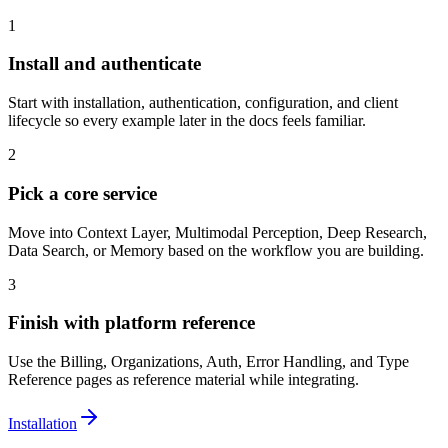
1
Install and authenticate
Start with installation, authentication, configuration, and client
lifecycle so every example later in the docs feels familiar.
2
Pick a core service
Move into Context Layer, Multimodal Perception, Deep Research,
Data Search, or Memory based on the workflow you are building.
3
Finish with platform reference
Use the Billing, Organizations, Auth, Error Handling, and Type
Reference pages as reference material while integrating.
Installation