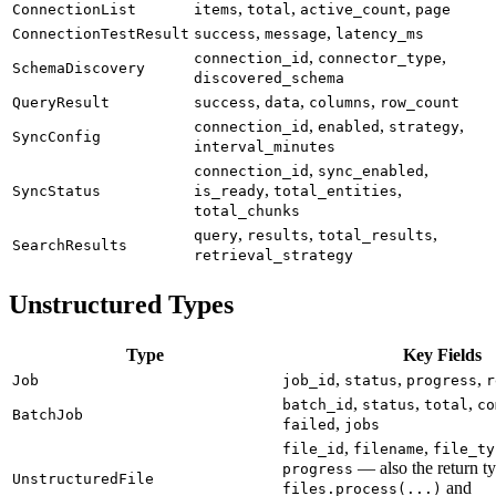
,
,
,
ConnectionList
items
total
active_count
page
,
,
ConnectionTestResult
success
message
latency_ms
,
,
connection_id
connector_type
SchemaDiscovery
discovered_schema
,
,
,
QueryResult
success
data
columns
row_count
,
,
,
connection_id
enabled
strategy
SyncConfig
interval_minutes
,
,
connection_id
sync_enabled
,
,
SyncStatus
is_ready
total_entities
total_chunks
,
,
,
query
results
total_results
SearchResults
retrieval_strategy
Unstructured Types
Type
Key Fields
,
,
,
Job
job_id
status
progress
r
,
,
,
batch_id
status
total
co
BatchJob
,
failed
jobs
,
,
file_id
filename
file_ty
— also the return ty
progress
UnstructuredFile
and
files.process(...)