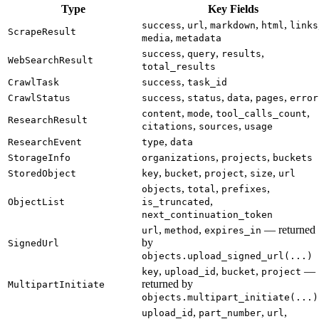
Type
Key Fields
,
,
,
,
success
url
markdown
html
links
ScrapeResult
,
media
metadata
,
,
,
success
query
results
WebSearchResult
total_results
,
CrawlTask
success
task_id
,
,
,
,
CrawlStatus
success
status
data
pages
error
,
,
,
content
mode
tool_calls_count
ResearchResult
,
,
citations
sources
usage
,
ResearchEvent
type
data
,
,
StorageInfo
organizations
projects
buckets
,
,
,
,
StoredObject
key
bucket
project
size
url
,
,
,
objects
total
prefixes
,
ObjectList
is_truncated
next_continuation_token
,
,
— returned
url
method
expires_in
by
SignedUrl
objects.upload_signed_url(...)
,
,
,
—
key
upload_id
bucket
project
returned by
MultipartInitiate
objects.multipart_initiate(...)
,
,
,
upload_id
part_number
url