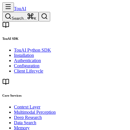
TouAI
Search...
K
TouAI SDK
TouAI Python SDK
Installation
Authentication
Configuration
Client Lifecycle
Core Services
Context Layer
Multimodal Perception
Deep Research
Data Search
Memory