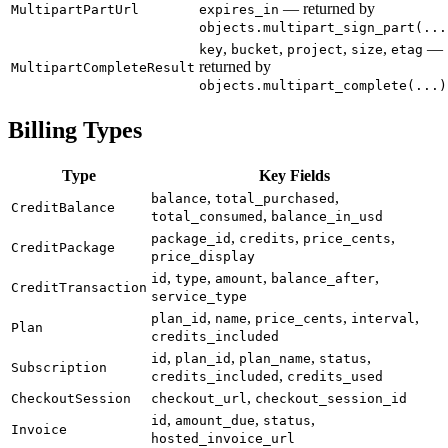
— returned by
MultipartPartUrl
expires_in
objects.multipart_sign_part(...
,
,
,
,
—
key
bucket
project
size
etag
returned by
MultipartCompleteResult
objects.multipart_complete(...)
Billing Types
Type
Key Fields
,
,
balance
total_purchased
CreditBalance
,
total_consumed
balance_in_usd
,
,
,
package_id
credits
price_cents
CreditPackage
price_display
,
,
,
,
id
type
amount
balance_after
CreditTransaction
service_type
,
,
,
,
plan_id
name
price_cents
interval
Plan
credits_included
,
,
,
,
id
plan_id
plan_name
status
Subscription
,
credits_included
credits_used
,
CheckoutSession
checkout_url
checkout_session_id
,
,
,
id
amount_due
status
Invoice
hosted_invoice_url