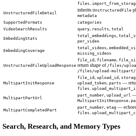
files.import_from_storag
inherits
p
UnstructuredFile
UnstructuredFileDetail
metadata
SupportedFormats
categories
,
,
VideoSearchResults
query
results
total
,
total_embeddings
total_v
EmbeddingStats
per_video
,
total_videos
embedded_vi
EmbeddingCoverage
missing_videos
,
,
file_id
filename
file_si
return shape of
UnstructuredFileUploadResponse
/files/uplo
/files/upload-multipart/
,
,
file_id
upload_id
storag
,
— retu
MultipartInitResponse
upload_token
parts
files.upload_multipart_i
,
— 
part_number
upload_url
MultipartPartUrl
MultipartInitResponse.pa
,
— echoed
part_number
etag
MultipartCompletedPart
files.upload_multipart_c
Search, Research, and Memory Types