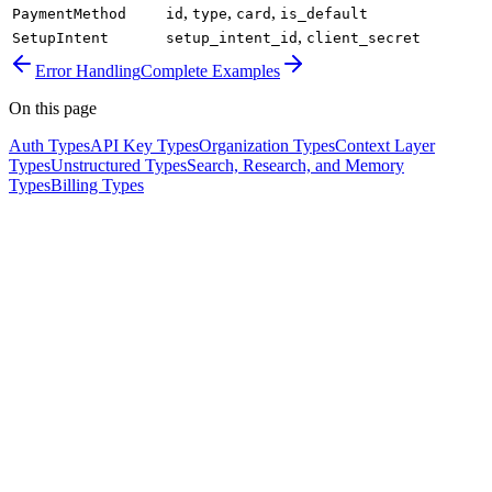
,
,
,
PaymentMethod
id
type
card
is_default
,
SetupIntent
setup_intent_id
client_secret
Error Handling
Complete Examples
On this page
Auth Types
API Key Types
Organization Types
Context Layer
Types
Unstructured Types
Search, Research, and Memory
Types
Billing Types