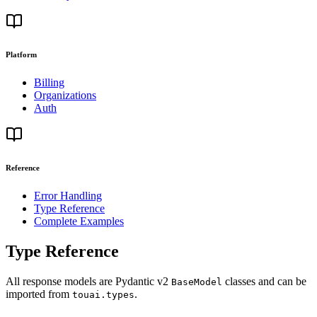
Platform
Billing
Organizations
Auth
Reference
Error Handling
Type Reference
Complete Examples
Type Reference
All response models are Pydantic v2
classes and can be
BaseModel
imported from
.
touai.types