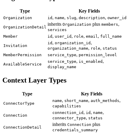
Type
Key Fields
,
,
,
,
Organization
id
name
slug
description
owner_id
inherits
plus
,
Organization
members
OrganizationDetail
services
,
,
,
,
Member
id
user_id
role
email
full_name
,
,
id
organization_id
Invitation
,
,
organization_name
role
status
,
MemberPermission
service_type
permission_level
,
,
service_type
is_enabled
AvailableService
display_name
Context Layer Types
Type
Key Fields
,
,
,
name
short_name
auth_methods
ConnectorType
capabilities
,
,
,
connection_id
id
name
Connection
,
connector_type
status
inherits
plus
Connection
ConnectionDetail
credentials_summary