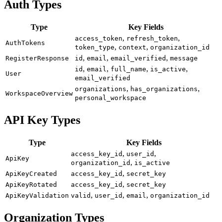
Auth Types
Type
Key Fields
,
,
access_token
refresh_token
AuthTokens
,
,
token_type
context
organization_id
,
,
,
RegisterResponse
id
email
email_verified
message
,
,
,
,
id
email
full_name
is_active
User
email_verified
,
,
organizations
has_organizations
WorkspaceOverview
personal_workspace
API Key Types
Type
Key Fields
,
,
access_key_id
user_id
ApiKey
,
organization_id
is_active
,
ApiKeyCreated
access_key_id
secret_key
,
ApiKeyRotated
access_key_id
secret_key
,
,
,
ApiKeyValidation
valid
user_id
email
organization_id
Organization Types