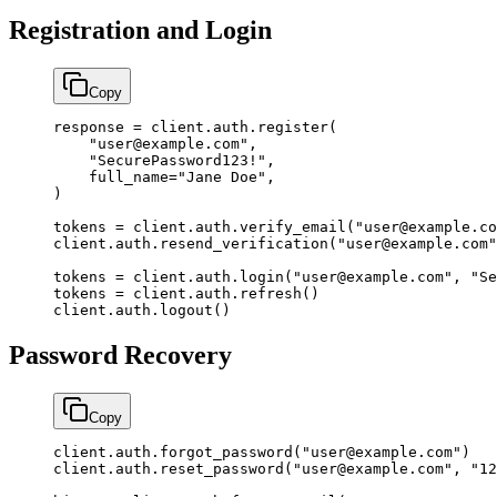
Registration and Login
Copy
response 
=
 client.auth.register(
    "user@example.com"
,
    "SecurePassword123!"
,
    full_name
=
"Jane Doe"
,
)
tokens 
=
 client.auth.verify_email(
"user@example.co
client.auth.resend_verification(
"user@example.com"
tokens 
=
 client.auth.login(
"user@example.com"
, 
"Se
tokens 
=
 client.auth.refresh()
client.auth.logout()
Password Recovery
Copy
client.auth.forgot_password(
"user@example.com"
)
client.auth.reset_password(
"user@example.com"
, 
"12