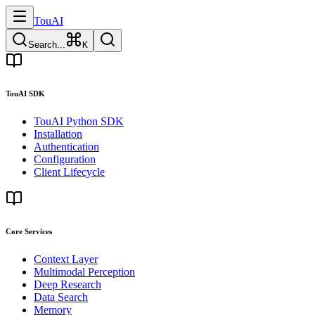
TouAI
Search...
K
TouAI SDK
TouAI Python SDK
Installation
Authentication
Configuration
Client Lifecycle
Core Services
Context Layer
Multimodal Perception
Deep Research
Data Search
Memory