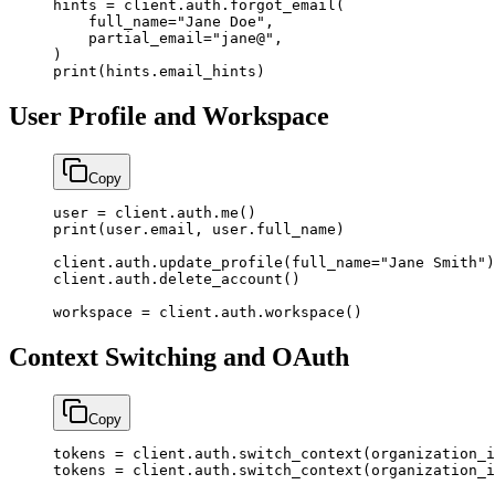
hints 
=
 client.auth.forgot_email(
    full_name
=
"Jane Doe"
,
    partial_email
=
"jane@"
,
)
print
(hints.email_hints)
User Profile and Workspace
Copy
user 
=
 client.auth.me()
print
(user.email, user.full_name)
client.auth.update_profile(
full_name
=
"Jane Smith"
)
client.auth.delete_account()
workspace 
=
 client.auth.workspace()
Context Switching and OAuth
Copy
tokens 
=
 client.auth.switch_context(
organization_i
tokens 
=
 client.auth.switch_context(
organization_i