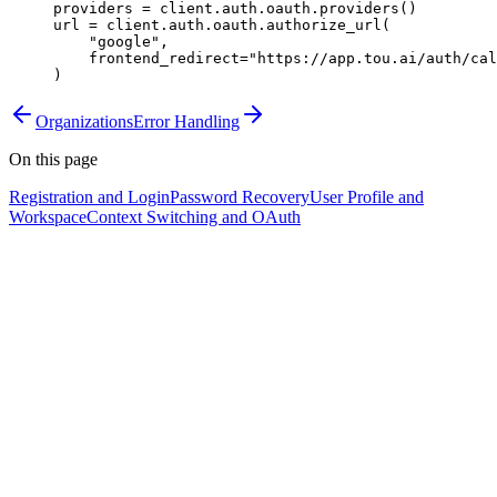
providers 
=
 client.auth.oauth.providers()
url 
=
 client.auth.oauth.authorize_url(
    "google"
,
    frontend_redirect
=
"https://app.tou.ai/auth/cal
)
Organizations
Error Handling
On this page
Registration and Login
Password Recovery
User Profile and
Workspace
Context Switching and OAuth