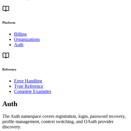
Platform
Billing
Organizations
Auth
Reference
Error Handling
Type Reference
Complete Examples
Auth
The Auth namespace covers registration, login, password recovery,
profile management, context switching, and OAuth provider
discovery.