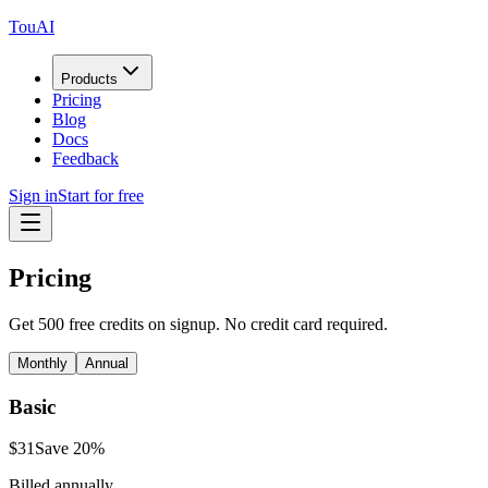
TouAI
Products
Pricing
Blog
Docs
Feedback
Sign in
Start for free
Pricing
Get 500 free credits on signup. No credit card required.
Monthly
Annual
Basic
$
31
Save
20
%
Billed annually