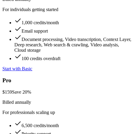
For individuals getting started
1,000 credits/month
Email support
Document processing, Video transcription, Context Layer,
Deep research, Web search & crawling, Video analysis,
Cloud storage
100 credits overdraft
Start with Basic
Pro
$
159
Save
20
%
Billed annually
For professionals scaling up
6,500 credits/month
Priority support