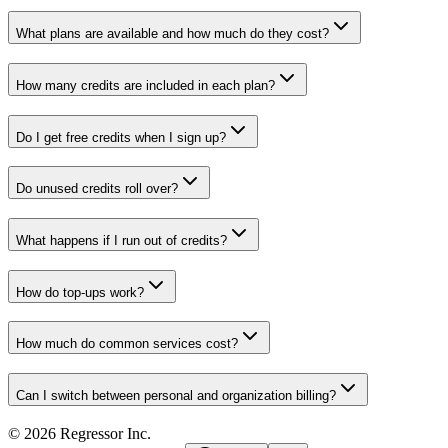
What plans are available and how much do they cost?
How many credits are included in each plan?
Do I get free credits when I sign up?
Do unused credits roll over?
What happens if I run out of credits?
How do top-ups work?
How much do common services cost?
Can I switch between personal and organization billing?
©
2026
Regressor Inc.