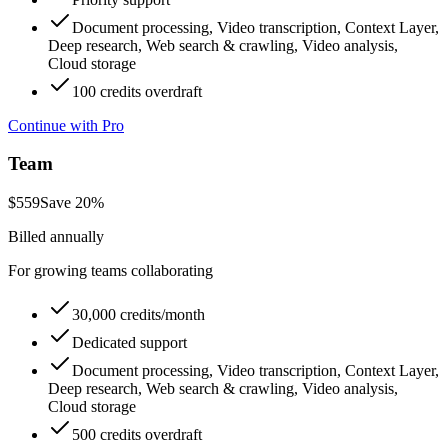
Document processing, Video transcription, Context Layer,
Deep research, Web search & crawling, Video analysis,
Cloud storage
100 credits overdraft
Continue with Pro
Team
$
559
Save
20
%
Billed annually
For growing teams collaborating
30,000 credits/month
Dedicated support
Document processing, Video transcription, Context Layer,
Deep research, Web search & crawling, Video analysis,
Cloud storage
500 credits overdraft