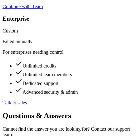
Continue with Team
Enterprise
Custom
Billed annually
For enterprises needing control
Unlimited credits
Unlimited team members
Dedicated support
Advanced security & admin
Talk to sales
Questions & Answers
Cannot find the answer you are looking for? Contact our support
team.