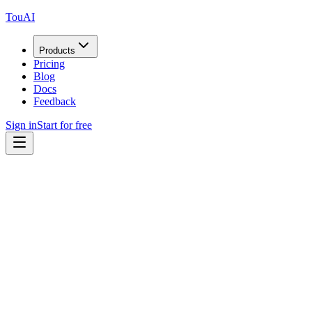
TouAI
Products
Pricing
Blog
Docs
Feedback
Sign in
Start for free
Bug Report
+10 credits