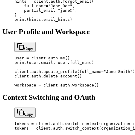
hints 
=
 client.auth.forgot_email(
    full_name
=
"Jane Doe"
,
    partial_email
=
"jane@"
,
)
print
(hints.email_hints)
User Profile and Workspace
Copy
user 
=
 client.auth.me()
print
(user.email, user.full_name)
client.auth.update_profile(
full_name
=
"Jane Smith"
)
client.auth.delete_account()
workspace 
=
 client.auth.workspace()
Context Switching and OAuth
Copy
tokens 
=
 client.auth.switch_context(
organization_i
tokens 
=
 client.auth.switch_context(
organization_i