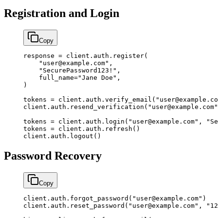
Registration and Login
Copy
response 
=
 client.auth.register(
    "user@example.com"
,
    "SecurePassword123!"
,
    full_name
=
"Jane Doe"
,
)
tokens 
=
 client.auth.verify_email(
"user@example.co
client.auth.resend_verification(
"user@example.com"
tokens 
=
 client.auth.login(
"user@example.com"
, 
"Se
tokens 
=
 client.auth.refresh()
client.auth.logout()
Password Recovery
Copy
client.auth.forgot_password(
"user@example.com"
)
client.auth.reset_password(
"user@example.com"
, 
"12