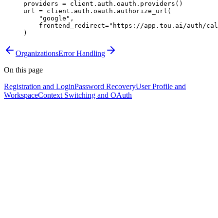
providers 
=
 client.auth.oauth.providers()
url 
=
 client.auth.oauth.authorize_url(
    "google"
,
    frontend_redirect
=
"https://app.tou.ai/auth/cal
)
Organizations
Error Handling
On this page
Registration and Login
Password Recovery
User Profile and
Workspace
Context Switching and OAuth