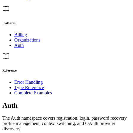
Platform
Billing
Organizations
Auth
Reference
Error Handling
Type Reference
Complete Examples
Auth
The Auth namespace covers registration, login, password recovery,
profile management, context switching, and OAuth provider
discovery.