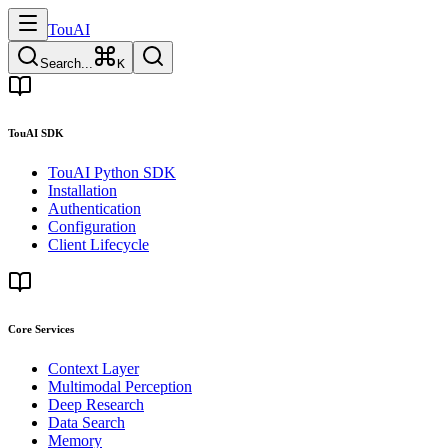
TouAI
Search...
K
TouAI SDK
TouAI Python SDK
Installation
Authentication
Configuration
Client Lifecycle
Core Services
Context Layer
Multimodal Perception
Deep Research
Data Search
Memory