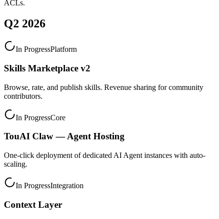
ACLs.
Q2 2026
In Progress
Platform
Skills Marketplace v2
Browse, rate, and publish skills. Revenue sharing for community
contributors.
In Progress
Core
TouAI Claw — Agent Hosting
One-click deployment of dedicated AI Agent instances with auto-
scaling.
In Progress
Integration
Context Layer