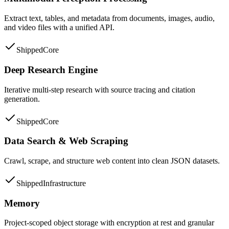
Extract text, tables, and metadata from documents, images, audio,
and video files with a unified API.
Shipped
Core
Deep Research Engine
Iterative multi-step research with source tracing and citation
generation.
Shipped
Core
Data Search & Web Scraping
Crawl, scrape, and structure web content into clean JSON datasets.
Shipped
Infrastructure
Memory
Project-scoped object storage with encryption at rest and granular