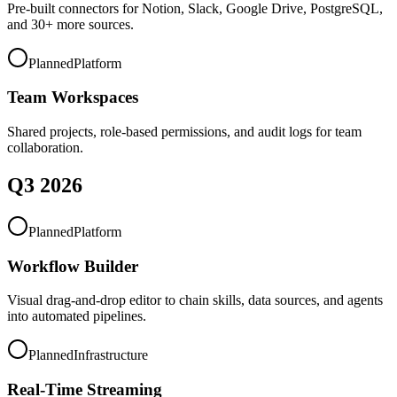
Pre-built connectors for Notion, Slack, Google Drive, PostgreSQL,
and 30+ more sources.
Planned
Platform
Team Workspaces
Shared projects, role-based permissions, and audit logs for team
collaboration.
Q3 2026
Planned
Platform
Workflow Builder
Visual drag-and-drop editor to chain skills, data sources, and agents
into automated pipelines.
Planned
Infrastructure
Real-Time Streaming