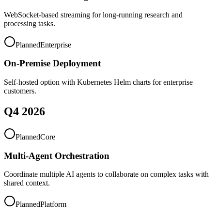
WebSocket-based streaming for long-running research and
processing tasks.
Planned
Enterprise
On-Premise Deployment
Self-hosted option with Kubernetes Helm charts for enterprise
customers.
Q4 2026
Planned
Core
Multi-Agent Orchestration
Coordinate multiple AI agents to collaborate on complex tasks with
shared context.
Planned
Platform