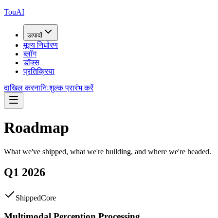
TouAI
उत्पादों
मूल्य निर्धारण
ब्लॉग
डॉक्स
प्रतिक्रिया
दाखिल करना
निःशुल्क प्रारंभ करें
Roadmap
What we've shipped, what we're building, and where we're headed.
Q1 2026
Shipped
Core
Multimodal Perception Processing