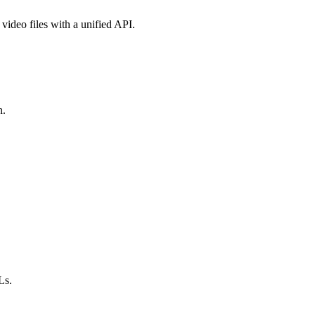
video files with a unified API.
n.
Ls.