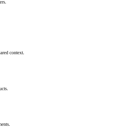
ers.
ared context.
ucts.
ments.