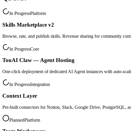
In Progress
Platform
Skills Marketplace v2
Browse, rate, and publish skills. Revenue sharing for community contr
In Progress
Core
TouAI Claw — Agent Hosting
One-click deployment of dedicated AI Agent instances with auto-scal
In Progress
Integration
Context Layer
Pre-built connectors for Notion, Slack, Google Drive, PostgreSQL, a
Planned
Platform