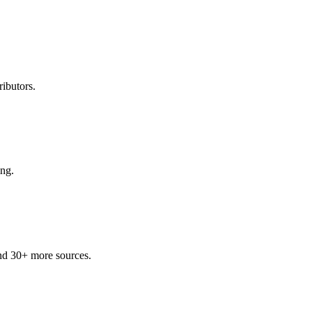
ibutors.
ing.
nd 30+ more sources.