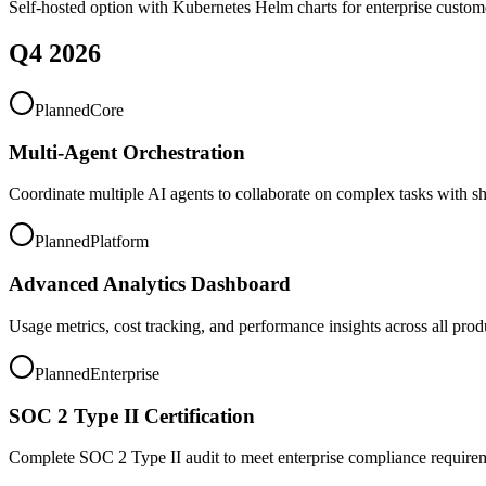
Self-hosted option with Kubernetes Helm charts for enterprise custom
Q4 2026
Planned
Core
Multi-Agent Orchestration
Coordinate multiple AI agents to collaborate on complex tasks with sh
Planned
Platform
Advanced Analytics Dashboard
Usage metrics, cost tracking, and performance insights across all prod
Planned
Enterprise
SOC 2 Type II Certification
Complete SOC 2 Type II audit to meet enterprise compliance require