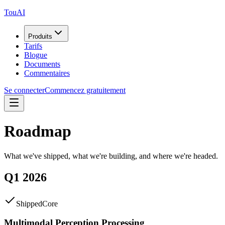
TouAI
Produits
Tarifs
Blogue
Documents
Commentaires
Se connecter
Commencez gratuitement
Roadmap
What we've shipped, what we're building, and where we're headed.
Q1 2026
Shipped
Core
Multimodal Perception Processing