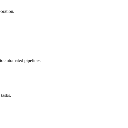
boration.
nto automated pipelines.
tasks.