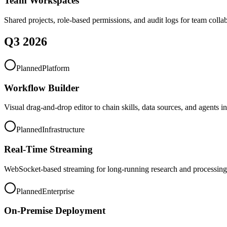
Team Workspaces
Shared projects, role-based permissions, and audit logs for team colla
Q3 2026
Planned
Platform
Workflow Builder
Visual drag-and-drop editor to chain skills, data sources, and agents i
Planned
Infrastructure
Real-Time Streaming
WebSocket-based streaming for long-running research and processing 
Planned
Enterprise
On-Premise Deployment