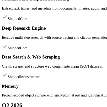
Extract text, tables, and metadata from documents, images, audio, and 
Shipped
Core
Deep Research Engine
Iterative multi-step research with source tracing and citation generatio
Shipped
Core
Data Search & Web Scraping
Crawl, scrape, and structure web content into clean JSON datasets.
Shipped
Infrastructure
Memory
Project-scoped object storage with encryption at rest and granular AC
Q2 2026