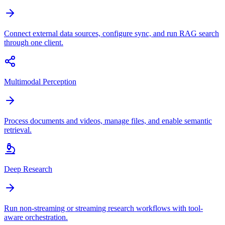
Connect external data sources, configure sync, and run RAG search
through one client.
Multimodal Perception
Process documents and videos, manage files, and enable semantic
retrieval.
Deep Research
Run non-streaming or streaming research workflows with tool-
aware orchestration.