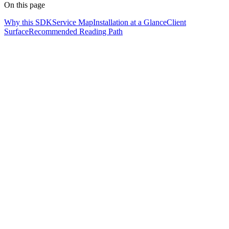
On this page
Why this SDK
Service Map
Installation at a Glance
Client
Surface
Recommended Reading Path