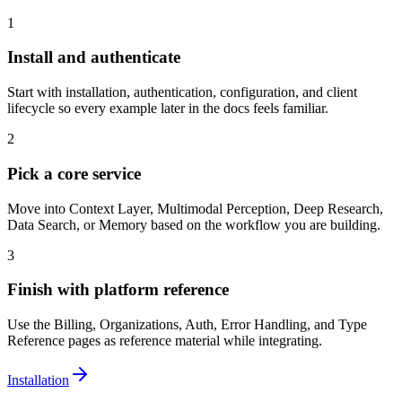
1
Install and authenticate
Start with installation, authentication, configuration, and client
lifecycle so every example later in the docs feels familiar.
2
Pick a core service
Move into Context Layer, Multimodal Perception, Deep Research,
Data Search, or Memory based on the workflow you are building.
3
Finish with platform reference
Use the Billing, Organizations, Auth, Error Handling, and Type
Reference pages as reference material while integrating.
Installation