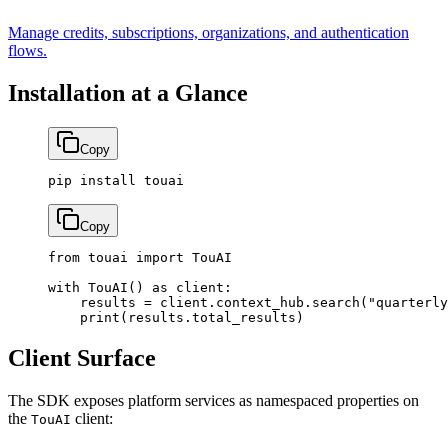
Manage credits, subscriptions, organizations, and authentication
flows.
Installation at a Glance
Copy
pip
 install
 touai
Copy
from
 touai 
import
 TouAI
with
 TouAI() 
as
 client:
    results 
=
 client.context_hub.search(
"quarterly
    print
(results.total_results)
Client Surface
The SDK exposes platform services as namespaced properties on
the
client:
TouAI