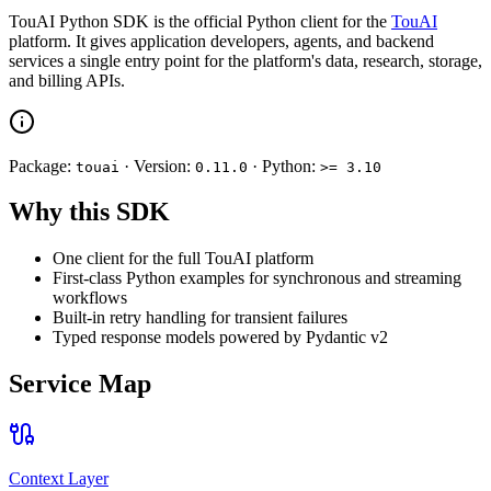
TouAI Python SDK is the official Python client for the
TouAI
platform. It gives application developers, agents, and backend
services a single entry point for the platform's data, research, storage,
and billing APIs.
Package:
· Version:
· Python:
touai
0.11.0
>= 3.10
Why this SDK
One client for the full TouAI platform
First-class Python examples for synchronous and streaming
workflows
Built-in retry handling for transient failures
Typed response models powered by Pydantic v2
Service Map
Context Layer