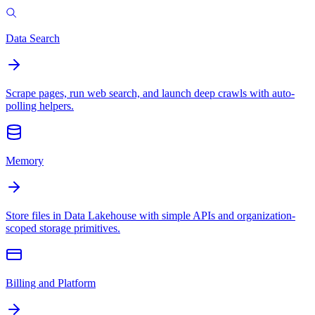
Data Search
Scrape pages, run web search, and launch deep crawls with auto-
polling helpers.
Memory
Store files in Data Lakehouse with simple APIs and organization-
scoped storage primitives.
Billing and Platform