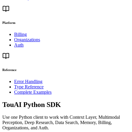
Platform
Billing
Organizations
Auth
Reference
Error Handling
Type Reference
Complete Examples
TouAI Python SDK
Use one Python client to work with Context Layer, Multimodal
Perception, Deep Research, Data Search, Memory, Billing,
Organizations, and Auth.