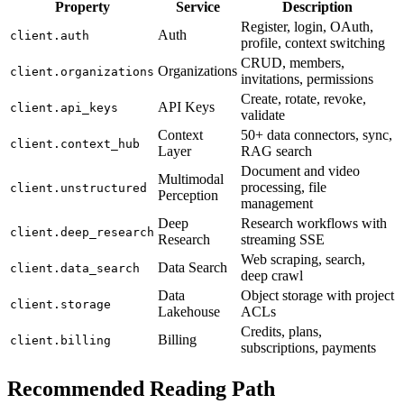
Property
Service
Description
Register, login, OAuth,
Auth
client.auth
profile, context switching
CRUD, members,
Organizations
client.organizations
invitations, permissions
Create, rotate, revoke,
API Keys
client.api_keys
validate
Context
50+ data connectors, sync,
client.context_hub
Layer
RAG search
Document and video
Multimodal
processing, file
client.unstructured
Perception
management
Deep
Research workflows with
client.deep_research
Research
streaming SSE
Web scraping, search,
Data Search
client.data_search
deep crawl
Data
Object storage with project
client.storage
Lakehouse
ACLs
Credits, plans,
Billing
client.billing
subscriptions, payments
Recommended Reading Path