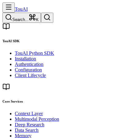
TouAI
Search...
K
TouAI SDK
TouAI Python SDK
Installation
Authentication
Configuration
Client Lifecycle
Core Services
Context Layer
Multimodal Perception
Deep Research
Data Search
Memory