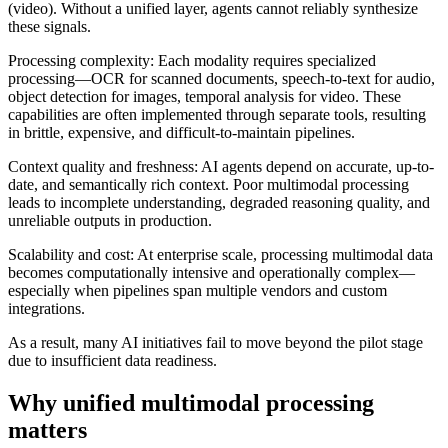
(video). Without a unified layer, agents cannot reliably synthesize
these signals.
Processing complexity: Each modality requires specialized
processing—OCR for scanned documents, speech-to-text for audio,
object detection for images, temporal analysis for video. These
capabilities are often implemented through separate tools, resulting
in brittle, expensive, and difficult-to-maintain pipelines.
Context quality and freshness: AI agents depend on accurate, up-to-
date, and semantically rich context. Poor multimodal processing
leads to incomplete understanding, degraded reasoning quality, and
unreliable outputs in production.
Scalability and cost: At enterprise scale, processing multimodal data
becomes computationally intensive and operationally complex—
especially when pipelines span multiple vendors and custom
integrations.
As a result, many AI initiatives fail to move beyond the pilot stage
due to insufficient data readiness.
Why unified multimodal processing
matters