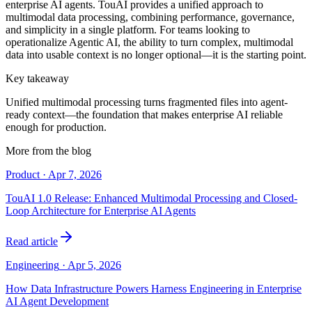
enterprise AI agents. TouAI provides a unified approach to
multimodal data processing, combining performance, governance,
and simplicity in a single platform. For teams looking to
operationalize Agentic AI, the ability to turn complex, multimodal
data into usable context is no longer optional—it is the starting point.
Key takeaway
Unified multimodal processing turns fragmented files into agent-
ready context—the foundation that makes enterprise AI reliable
enough for production.
More from the blog
Product
·
Apr 7, 2026
TouAI 1.0 Release: Enhanced Multimodal Processing and Closed-
Loop Architecture for Enterprise AI Agents
Read article
Engineering
·
Apr 5, 2026
How Data Infrastructure Powers Harness Engineering in Enterprise
AI Agent Development