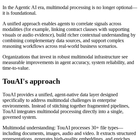
In the Agentic AI era, multimodal processing is no longer optional—
it is foundational.
A unified approach enables agents to correlate signals across
modalities (for example, linking contract clauses with supporting
visuals or audio evidence), build richer contextual understanding by
combining complementary data sources, and support complex
reasoning workflows across real-world business scenarios.
Organizations that invest in robust multimodal infrastructure see
measurable improvements in agent accuracy, system reliability, and
time-to-value.
TouAI's approach
TouAI provides a unified, agent-native data layer designed
specifically to address multimodal challenges in enterprise
environments. Instead of stitching together fragmented pipelines,
TouAI integrates multimodal processing directly into a single,
governed system.
Multimodal understanding: TouAI processes 30+ file types—
including documents, images, audio and video. It extracts structured
representations, generates high-quality embeddings, and enriches