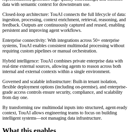
data with semantic context for downstream use.
Closed-loop architecture: TouAI connects the full lifecycle of data:
ingestion, processing, context enrichment, retrieval, reasoning, and
feedback. Outputs are continuously captured and reused, enabling
persistent and improving agent workflows.
Enterprise connectivity: With integrations across 50+ enterprise
systems, TouAI enables consistent multimodal processing without
requiring custom pipelines or manual orchestration.
Hybrid intelligence: TouAI combines private enterprise data with
real-time external sources, allowing agents to reason across both
internal and external contexts within a single environment.
Governed and scalable infrastructure: Built-in tenant isolation,
flexible deployment options (including on-premise), and enterprise-
grade access controls ensure security, compliance, and scalability
from day one.
By transforming raw multimodal inputs into structured, agent-ready
context, TouAI allows engineering teams to focus on building
intelligent systems—not managing data infrastructure.
What this enables