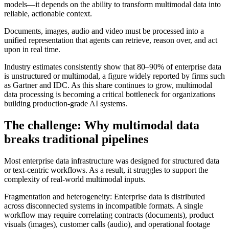
models—it depends on the ability to transform multimodal data into
reliable, actionable context.
Documents, images, audio and video must be processed into a
unified representation that agents can retrieve, reason over, and act
upon in real time.
Industry estimates consistently show that 80–90% of enterprise data
is unstructured or multimodal, a figure widely reported by firms such
as Gartner and IDC. As this share continues to grow, multimodal
data processing is becoming a critical bottleneck for organizations
building production-grade AI systems.
The challenge: Why multimodal data
breaks traditional pipelines
Most enterprise data infrastructure was designed for structured data
or text-centric workflows. As a result, it struggles to support the
complexity of real-world multimodal inputs.
Fragmentation and heterogeneity: Enterprise data is distributed
across disconnected systems in incompatible formats. A single
workflow may require correlating contracts (documents), product
visuals (images), customer calls (audio), and operational footage