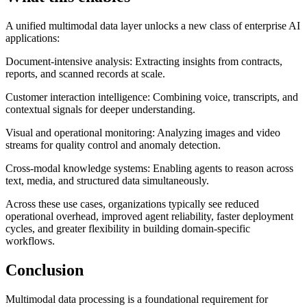
A unified multimodal data layer unlocks a new class of enterprise AI
applications:
Document-intensive analysis: Extracting insights from contracts,
reports, and scanned records at scale.
Customer interaction intelligence: Combining voice, transcripts, and
contextual signals for deeper understanding.
Visual and operational monitoring: Analyzing images and video
streams for quality control and anomaly detection.
Cross-modal knowledge systems: Enabling agents to reason across
text, media, and structured data simultaneously.
Across these use cases, organizations typically see reduced
operational overhead, improved agent reliability, faster deployment
cycles, and greater flexibility in building domain-specific
workflows.
Conclusion
Multimodal data processing is a foundational requirement for