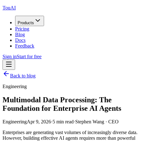
TouAI
Products
Pricing
Blog
Docs
Feedback
Sign in
Start for free
Back to blog
Engineering
Multimodal Data Processing: The
Foundation for Enterprise AI Agents
Engineering
Apr 9, 2026
·
5 min read
·
Stephen Wang
·
CEO
Enterprises are generating vast volumes of increasingly diverse data.
However, building effective AI agents requires more than powerful